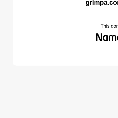
grimpa.co
This do